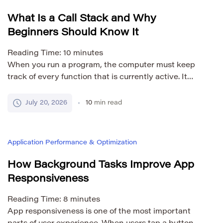
signal […]
What Is a Call Stack and Why
Beginners Should Know It
Reading Time:
10
minutes
When you run a program, the computer must keep
track of every function that is currently active. It
needs to know which function started first, which
function was called next, and where execution
July 20, 2026
10
min read
should continue after each function finishes. The call
stack is the mechanism that manages this process.
The term may sound technical, but […]
Application Performance & Optimization
How Background Tasks Improve App
Responsiveness
Reading Time:
8
minutes
App responsiveness is one of the most important