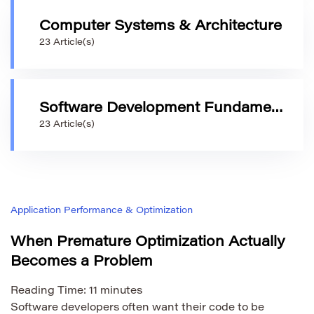
Computer Systems & Architecture
23 Article(s)
Software Development Fundamentals
23 Article(s)
Application Performance & Optimization
When Premature Optimization Actually
Becomes a Problem
Reading Time:
11
minutes
Software developers often want their code to be