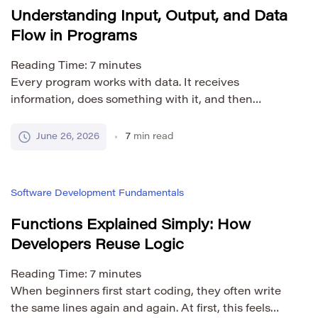
Understanding Input, Output, and Data
Flow in Programs
Reading Time:
7
minutes
Every program works with data. It receives
information, does something with it, and then
produces a result. This basic pattern appears in
simple calculators, mobile apps, websites, games,
June 26, 2026
7
min read
search tools, banking systems, and complex
enterprise software. The three core ideas are input,
processing, and output. Input is the data a program
Software Development Fundamentals
receives. Processing is the […]
Functions Explained Simply: How
Developers Reuse Logic
Reading Time:
7
minutes
When beginners first start coding, they often write
the same lines again and again. At first, this feels