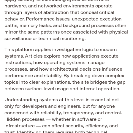
hardware, and networked environments operate
through layers of abstraction that conceal critical
behavior. Performance issues, unexpected execution
paths, memory leaks, and background processes often
mirror the same patterns once associated with physical
surveillance or technical monitoring.
This platform applies investigative logic to modern
systems. Articles explore how applications execute
instructions, how operating systems manage
processes, and how architectural decisions influence
performance and stability. By breaking down complex
topics into clear explanations, the site bridges the gap
between surface-level usage and internal operation.
Understanding systems at this level is essential not
only for developers and engineers, but for anyone
concerned with reliability, transparency, and control.
Hidden processes — whether in software or
infrastructure — can affect security, efficiency, and
trust. Identifying them requires both technical