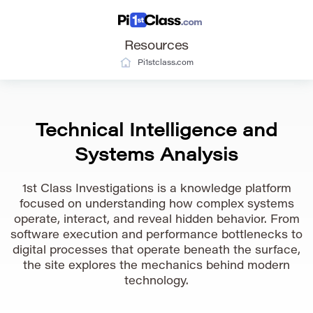
Resources
Pi1stclass.com
Technical Intelligence and
Systems Analysis
1st Class Investigations is a knowledge platform
focused on understanding how complex systems
operate, interact, and reveal hidden behavior. From
software execution and performance bottlenecks to
digital processes that operate beneath the surface,
the site explores the mechanics behind modern
technology.