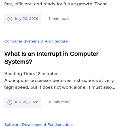
fast, efficient, and ready for future growth. These
goals are reasonable. Problems begin when
optimization happens before there is clear evidence
July 20, 2026
11
min read
that performance needs improvement. Premature
optimization means adding complexity to improve
speed, memory use, or scalability before a real
Computer Systems & Architecture
bottleneck has been identified. The developer may
[…]
What Is an Interrupt in Computer
Systems?
Reading Time:
12
minutes
A computer processor performs instructions at very
high speed, but it does not work alone. It must also
respond to keyboards, storage devices, network
adapters, timers, software requests, and system
July 20, 2026
12
min read
errors. These events do not always happen at
predictable moments. Interrupts allow the processor
to react when attention is required. An interrupt is a
Software Development Fundamentals