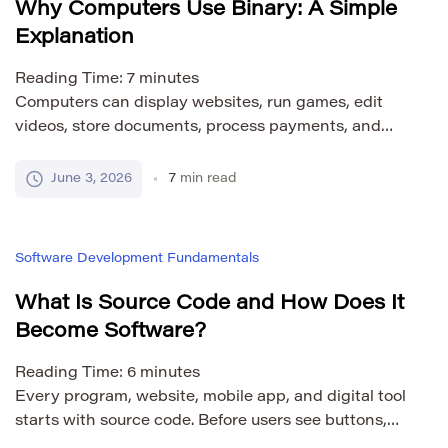
Why Computers Use Binary: A Simple
Explanation
Reading Time:
7
minutes
Computers can display websites, run games, edit
videos, store documents, process payments, and
control complex systems. To users, this all looks rich
and visual. We see text, buttons, colors, sound,
June 3, 2026
7
min read
images, and motion. Inside the computer, however,
all of this information is handled through a much
simpler foundation: binary. Binary is a system that
Software Development Fundamentals
uses […]
What Is Source Code and How Does It
Become Software?
Reading Time:
6
minutes
Every program, website, mobile app, and digital tool
starts with source code. Before users see buttons,
dashboards, forms, menus, or reports, a developer