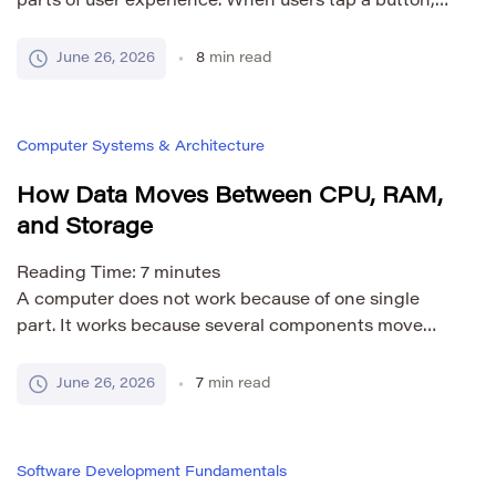
parts of user experience. When users tap a button,
open a screen, upload a file, or search for
information, they expect the app to react quickly. If
June 26, 2026
8
min read
the interface freezes, users may think the app is
broken, even if it is only busy with a long operation.
[…]
Computer Systems & Architecture
How Data Moves Between CPU, RAM,
and Storage
Reading Time:
7
minutes
A computer does not work because of one single
part. It works because several components move
data between each other very quickly. The CPU
processes instructions. RAM holds active data while
June 26, 2026
7
min read
programs are running. Storage keeps files,
programs, and the operating system even when the
computer is turned off. Understanding how data
Software Development Fundamentals
moves between CPU, […]