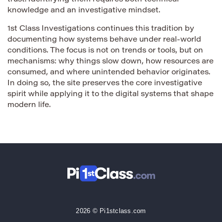
knowledge and an investigative mindset.
1st Class Investigations continues this tradition by
documenting how systems behave under real-world
conditions. The focus is not on trends or tools, but on
mechanisms: why things slow down, how resources are
consumed, and where unintended behavior originates.
In doing so, the site preserves the core investigative
spirit while applying it to the digital systems that shape
modern life.
2026 © Pi1stclass.com