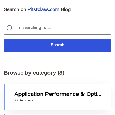
Search on
Pi1stclass.com
Blog
Browse by category (3)
Application Performance & Optimization
22 Article(s)