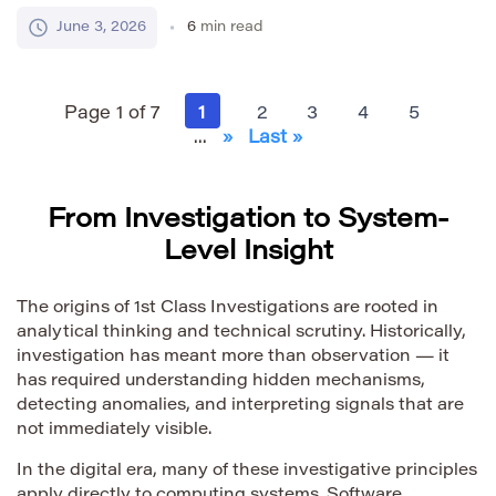
writes instructions that tell the computer what to do.
June 3, 2026
6
min read
These instructions are not magic. They are
structured text written in a programming language.
For beginners, source code can look difficult at first.
Page 1 of 7
1
2
3
4
5
[…]
...
»
Last »
From Investigation to System-
Level Insight
The origins of 1st Class Investigations are rooted in
analytical thinking and technical scrutiny. Historically,
investigation has meant more than observation — it
has required understanding hidden mechanisms,
detecting anomalies, and interpreting signals that are
not immediately visible.
In the digital era, many of these investigative principles
apply directly to computing systems. Software,