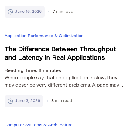
normal. If the code works once, copying it seems like
the fastest way to use it somewhere else. But as a
June 16, 2026
7
min read
project grows, repeated code becomes harder to
manage. If the same logic appears in five different
[…]
Application Performance & Optimization
The Difference Between Throughput
and Latency in Real Applications
Reading Time:
8
minutes
When people say that an application is slow, they
may describe very different problems. A page may
take too long to load. A search result may appear
after several seconds. A payment may stay in
June 3, 2026
8
min read
progress for too long. A server may work well for one
user but fail when thousands of users arrive at […]
Computer Systems & Architecture