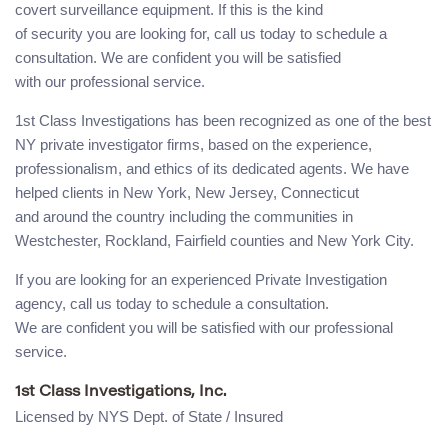
covert surveillance equipment. If this is the kind
of security you are looking for, call us today to schedule a
consultation. We are confident you will be satisfied
with our professional service.
1st Class Investigations has been recognized as one of the best
NY private investigator firms, based on the experience,
professionalism, and ethics of its dedicated agents. We have
helped clients in New York, New Jersey, Connecticut
and around the country including the communities in
Westchester, Rockland, Fairfield counties and New York City.
If you are looking for an experienced Private Investigation
agency, call us today to schedule a consultation.
We are confident you will be satisfied with our professional
service.
1st Class Investigations, Inc.
Licensed by NYS Dept. of State / Insured