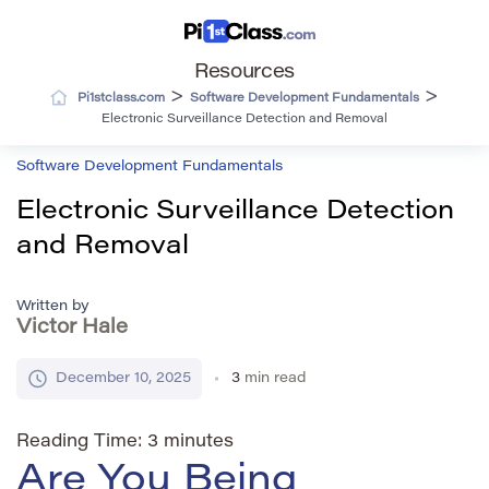
Resources
>
>
Pi1stclass.com
Software Development Fundamentals
Electronic Surveillance Detection and Removal
Software Development Fundamentals
Electronic Surveillance Detection
and Removal
Written by
Victor Hale
December 10, 2025
3
min read
Reading Time:
3
minutes
Are You Being