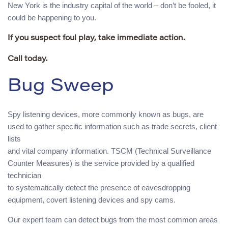
New York is the industry capital of the world – don’t be fooled, it
could be happening to you.
If you suspect foul play, take immediate action.
Call today.
Bug Sweep
Spy listening devices, more commonly known as bugs, are
used to gather specific information such as trade secrets, client
lists
and vital company information. TSCM (Technical Surveillance
Counter Measures) is the service provided by a qualified
technician
to systematically detect the presence of eavesdropping
equipment, covert listening devices and spy cams.
Our expert team can detect bugs from the most common areas