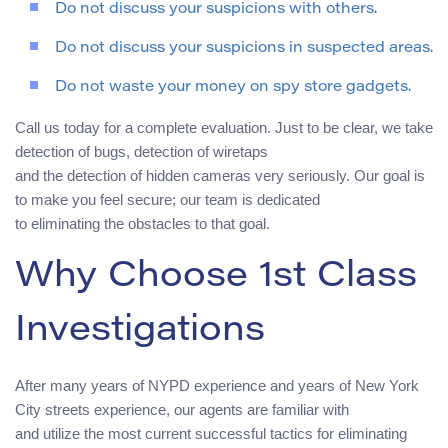
Do not discuss your suspicions with others.
Do not discuss your suspicions in suspected areas.
Do not waste your money on spy store gadgets.
Call us today for a complete evaluation. Just to be clear, we take
detection of bugs, detection of wiretaps
and the detection of hidden cameras very seriously. Our goal is
to make you feel secure; our team is dedicated
to eliminating the obstacles to that goal.
Why Choose 1st Class
Investigations
After many years of NYPD experience and years of New York
City streets experience, our agents are familiar with
and utilize the most current successful tactics for eliminating