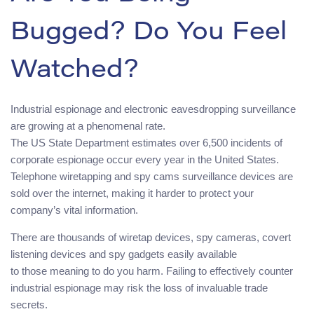
Bugged? Do You Feel
Watched?
Industrial espionage and electronic eavesdropping surveillance
are growing at a phenomenal rate.
The US State Department estimates over 6,500 incidents of
corporate espionage occur every year in the United States.
Telephone wiretapping and spy cams surveillance devices are
sold over the internet, making it harder to protect your
company’s vital information.
There are thousands of wiretap devices, spy cameras, covert
listening devices and spy gadgets easily available
to those meaning to do you harm. Failing to effectively counter
industrial espionage may risk the loss of invaluable trade
secrets.