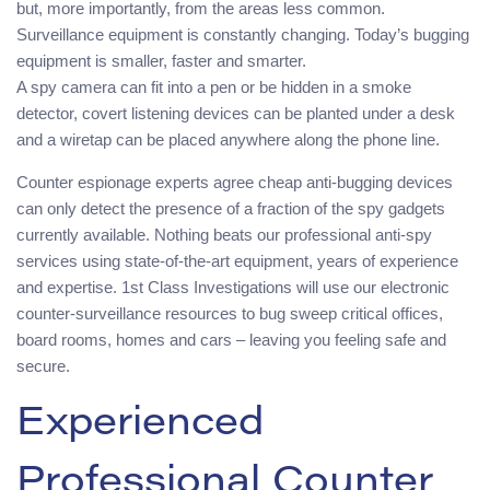
but, more importantly, from the areas less common.
Surveillance equipment is constantly changing. Today’s bugging
equipment is smaller, faster and smarter.
A spy camera can fit into a pen or be hidden in a smoke
detector, covert listening devices can be planted under a desk
and a wiretap can be placed anywhere along the phone line.
Counter espionage experts agree cheap anti-bugging devices
can only detect the presence of a fraction of the spy gadgets
currently available. Nothing beats our professional anti-spy
services using state-of-the-art equipment, years of experience
and expertise. 1st Class Investigations will use our electronic
counter-surveillance resources to bug sweep critical offices,
board rooms, homes and cars – leaving you feeling safe and
secure.
Experienced
Professional Counter