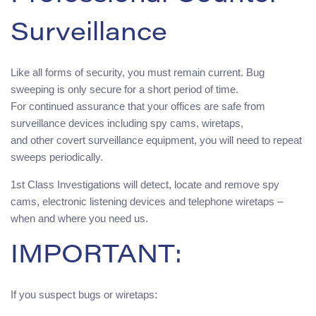
Surveillance
Like all forms of security, you must remain current. Bug
sweeping is only secure for a short period of time.
For continued assurance that your offices are safe from
surveillance devices including spy cams, wiretaps,
and other covert surveillance equipment, you will need to repeat
sweeps periodically.
1st Class Investigations will detect, locate and remove spy
cams, electronic listening devices and telephone wiretaps –
when and where you need us.
IMPORTANT:
If you suspect bugs or wiretaps: