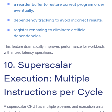
a reorder buffer to restore correct program order
eventually,
dependency tracking to avoid incorrect results,
register renaming to eliminate artificial
dependencies.
This feature dramatically improves performance for workloads
with mixed latency operations.
10. Superscalar
Execution: Multiple
Instructions per Cycle
A superscalar CPU has multiple pipelines and execution units.