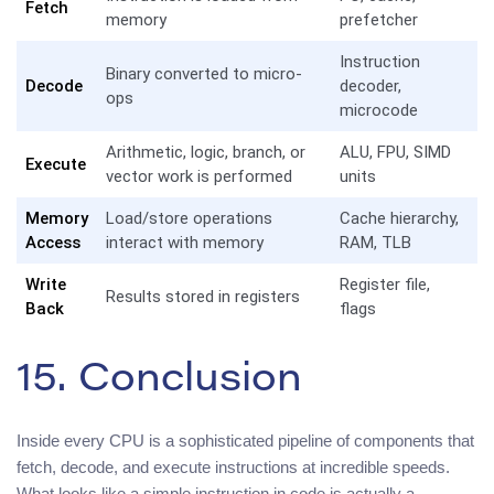
Fetch
memory
prefetcher
Instruction
Binary converted to micro-
Decode
decoder,
ops
microcode
Arithmetic, logic, branch, or
ALU, FPU, SIMD
Execute
vector work is performed
units
Memory
Load/store operations
Cache hierarchy,
Access
interact with memory
RAM, TLB
Write
Register file,
Results stored in registers
Back
flags
15. Conclusion
Inside every CPU is a sophisticated pipeline of components that
fetch, decode, and execute instructions at incredible speeds.
What looks like a simple instruction in code is actually a