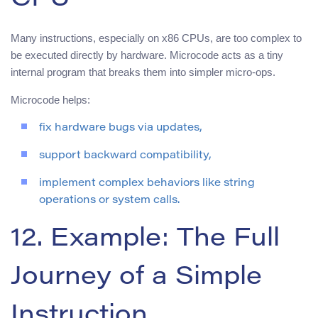
CPU
Many instructions, especially on x86 CPUs, are too complex to
be executed directly by hardware. Microcode acts as a tiny
internal program that breaks them into simpler micro-ops.
Microcode helps:
fix hardware bugs via updates,
support backward compatibility,
implement complex behaviors like string
operations or system calls.
12. Example: The Full
Journey of a Simple
Instruction