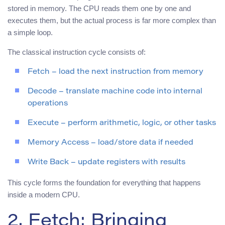
stored in memory. The CPU reads them one by one and
executes them, but the actual process is far more complex than
a simple loop.
The classical instruction cycle consists of:
Fetch – load the next instruction from memory
Decode – translate machine code into internal
operations
Execute – perform arithmetic, logic, or other tasks
Memory Access – load/store data if needed
Write Back – update registers with results
This cycle forms the foundation for everything that happens
inside a modern CPU.
2. Fetch: Bringing