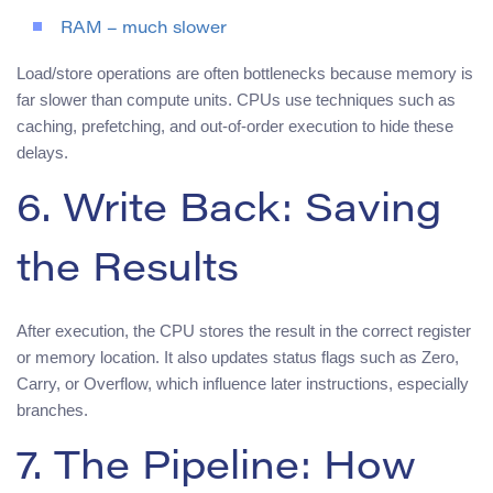
RAM – much slower
Load/store operations are often bottlenecks because memory is
far slower than compute units. CPUs use techniques such as
caching, prefetching, and out-of-order execution to hide these
delays.
6. Write Back: Saving
the Results
After execution, the CPU stores the result in the correct register
or memory location. It also updates status flags such as Zero,
Carry, or Overflow, which influence later instructions, especially
branches.
7. The Pipeline: How