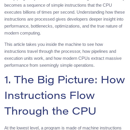
becomes a sequence of simple instructions that the CPU
executes billions of times per second. Understanding how these
instructions are processed gives developers deeper insight into
performance, bottlenecks, optimizations, and the true nature of
modern computing.
This article takes you inside the machine to see how
instructions travel through the processor, how pipelines and
execution units work, and how modern CPUs extract massive
performance from seemingly simple operations.
1. The Big Picture: How
Instructions Flow
Through the CPU
At the lowest level, a program is made of machine instructions