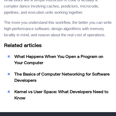
complex dance involving caches, predictors, microcode,
pipelines, and execution units working together.
The more you understand this workflow, the better you can write
high-performance software, design algorithms with memory
locality in mind, and reason about the real cost of operations.
Related articles
What Happens When You Open a Program on
Your Computer
The Basics of Computer Networking for Software
Developers
Kernel vs User Space: What Developers Need to
Know