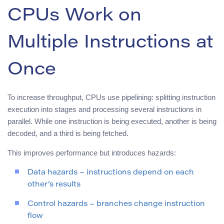
CPUs Work on
Multiple Instructions at
Once
To increase throughput, CPUs use pipelining: splitting instruction
execution into stages and processing several instructions in
parallel. While one instruction is being executed, another is being
decoded, and a third is being fetched.
This improves performance but introduces hazards:
Data hazards – instructions depend on each
other’s results
Control hazards – branches change instruction
flow