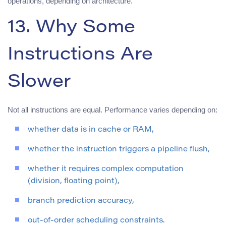
operations, depending on architecture.
13. Why Some
Instructions Are
Slower
Not all instructions are equal. Performance varies depending on:
whether data is in cache or RAM,
whether the instruction triggers a pipeline flush,
whether it requires complex computation
(division, floating point),
branch prediction accuracy,
out-of-order scheduling constraints.