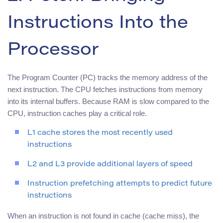
Instructions Into the
Processor
The Program Counter (PC) tracks the memory address of the
next instruction. The CPU fetches instructions from memory
into its internal buffers. Because RAM is slow compared to the
CPU, instruction caches play a critical role.
L1 cache stores the most recently used
instructions
L2 and L3 provide additional layers of speed
Instruction prefetching attempts to predict future
instructions
When an instruction is not found in cache (cache miss), the