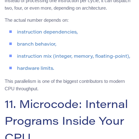
Instead of processing one instruction per cycle, it can dispatch
two, four, or even more, depending on architecture.
The actual number depends on:
instruction dependencies,
branch behavior,
instruction mix (integer, memory, floating-point),
hardware limits.
This parallelism is one of the biggest contributors to modern
CPU throughput.
11. Microcode: Internal
Programs Inside Your