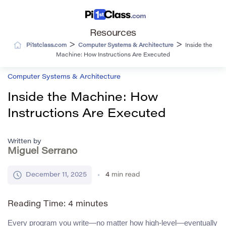
Resources
>
>
Pi1stclass.com
Computer Systems & Architecture
Inside the
Machine: How Instructions Are Executed
Computer Systems & Architecture
Inside the Machine: How
Instructions Are Executed
Written by
Miguel Serrano
December 11, 2025
4
min read
Reading Time:
4
minutes
Every program you write—no matter how high-level—eventually