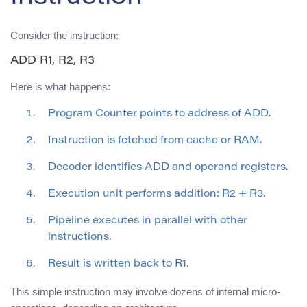
Consider the instruction:
ADD R1, R2, R3
Here is what happens:
Program Counter points to address of ADD.
Instruction is fetched from cache or RAM.
Decoder identifies ADD and operand registers.
Execution unit performs addition: R2 + R3.
Pipeline executes in parallel with other
instructions.
Result is written back to R1.
This simple instruction may involve dozens of internal micro-