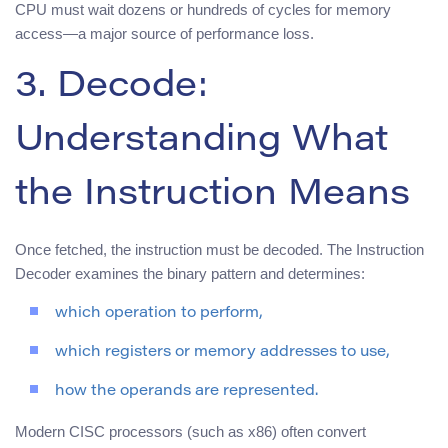
CPU must wait dozens or hundreds of cycles for memory
access—a major source of performance loss.
3. Decode:
Understanding What
the Instruction Means
Once fetched, the instruction must be decoded. The Instruction
Decoder examines the binary pattern and determines:
which operation to perform,
which registers or memory addresses to use,
how the operands are represented.
Modern CISC processors (such as x86) often convert