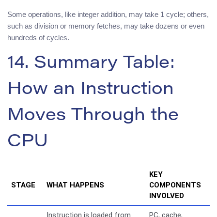
Some operations, like integer addition, may take 1 cycle; others,
such as division or memory fetches, may take dozens or even
hundreds of cycles.
14. Summary Table:
How an Instruction
Moves Through the
CPU
KEY
STAGE
WHAT HAPPENS
COMPONENTS
INVOLVED
Instruction is loaded from
PC, cache,