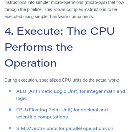
instructions into simpler micro-operations (micro-ops) that flow
through the pipeline. This allows complex instructions to be
executed using simpler hardware components.
4. Execute: The CPU
Performs the
Operation
During execution, specialized CPU units do the actual work:
ALU (Arithmetic Logic Unit) for integer math and
logic
FPU (Floating Point Unit) for decimal and
scientific computations
SIMD/vector units for parallel operations on