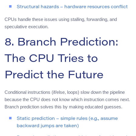
Structural hazards – hardware resources conflict
CPUs handle these issues using stalling, forwarding, and
speculative execution.
8. Branch Prediction:
The CPU Tries to
Predict the Future
Conditional instructions (if/else, loops) slow down the pipeline
because the CPU does not know which instruction comes next.
Branch prediction solves this by making educated guesses.
Static prediction – simple rules (e.g., assume
backward jumps are taken)