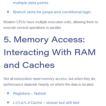
multiple data points
Branch units for jumps and conditional logic
Modern CPUs have multiple execution units, allowing them to
execute several operations in parallel.
5. Memory Access:
Interacting With RAM
and Caches
Not all instructions need memory access, but when they do,
performance depends heavily on where the data is located.
Registers – fastest
L1/L2/L3 Cache – slower but still fast