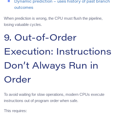
Dynamic prediction – uses history of past branch
outcomes
When prediction is wrong, the CPU must flush the pipeline,
losing valuable cycles.
9. Out-of-Order
Execution: Instructions
Don’t Always Run in
Order
To avoid waiting for slow operations, modern CPUs execute
instructions out of program order when safe.
This requires: