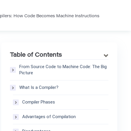
mpilers: How Code Becomes Machine Instructions
Table of Contents
From Source Code to Machine Code: The Big
Picture
What Is a Compiler?
Compiler Phases
Advantages of Compilation