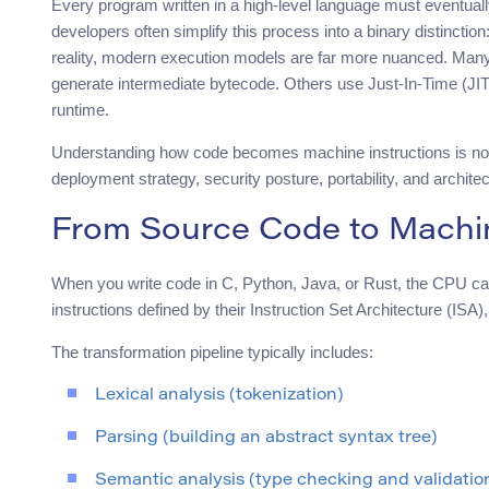
Every program written in a high-level language must eventua
developers often simplify this process into a binary distinctio
reality, modern execution models are far more nuanced. Man
generate intermediate bytecode. Others use Just-In-Time (JIT
runtime.
Understanding how code becomes machine instructions is not
deployment strategy, security posture, portability, and architec
From Source Code to Machin
When you write code in C, Python, Java, or Rust, the CPU can
instructions defined by their Instruction Set Architecture (IS
The transformation pipeline typically includes:
Lexical analysis (tokenization)
Parsing (building an abstract syntax tree)
Semantic analysis (type checking and validatio