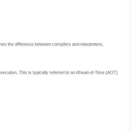
ines the difference between compilers and interpreters.
ecution. This is typically referred to as Ahead-of-Time (AOT)