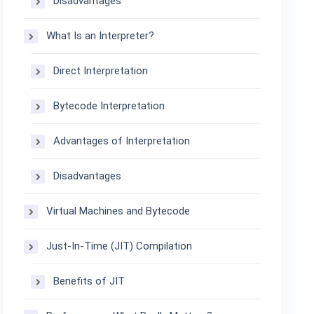
Disadvantages
What Is an Interpreter?
Direct Interpretation
Bytecode Interpretation
Advantages of Interpretation
Disadvantages
Virtual Machines and Bytecode
Just-In-Time (JIT) Compilation
Benefits of JIT