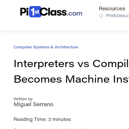
Resources
Pi1stclass.
Computer Systems & Architecture
Interpreters vs Comp
Becomes Machine Inst
Written by
Miguel Serrano
Reading Time:
3
minutes