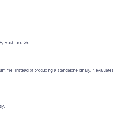
+, Rust, and Go.
untime. Instead of producing a standalone binary, it evaluates
ly.