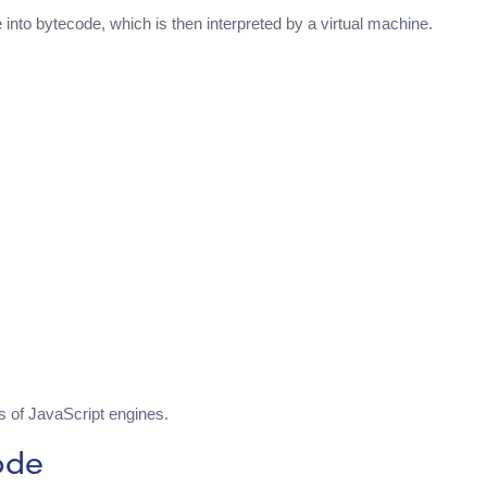
nto bytecode, which is then interpreted by a virtual machine.
 of JavaScript engines.
ode