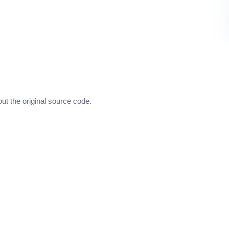
out the original source code.