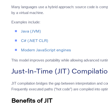
Many languages use a hybrid approach: source code is compil
by a virtual machine.
Examples include:
Java (JVM)
C# (.NET CLR)
Modern JavaScript engines
This model improves portability while allowing advanced runti
Just-In-Time (JIT) Compilati
JIT compilation bridges the gap between interpretation and comp
Frequently executed paths (“hot code”) are compiled into opt
Benefits of JIT