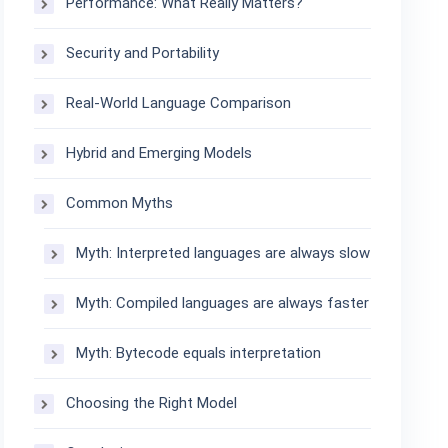
Performance: What Really Matters?
Security and Portability
Real-World Language Comparison
Hybrid and Emerging Models
Common Myths
Myth: Interpreted languages are always slow
Myth: Compiled languages are always faster
Myth: Bytecode equals interpretation
Choosing the Right Model