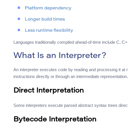
Platform dependency
Longer build times
Less runtime flexibility
Languages traditionally compiled ahead-of-time include C, C+
What Is an Interpreter?
An interpreter executes code by reading and processing it at r
instructions directly or through an intermediate representation.
Direct Interpretation
Some interpreters execute parsed abstract syntax trees direct
Bytecode Interpretation