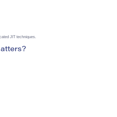
cated JIT techniques.
atters?