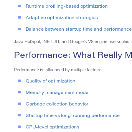
Runtime profiling-based optimization
Adaptive optimization strategies
Balance between startup time and performance
Java HotSpot, .NET JIT, and Google’s V8 engine use sophisti
Performance: What Really M
Performance is influenced by multiple factors:
Quality of optimization
Memory management model
Garbage collection behavior
Startup time vs long-running performance
CPU-level optimizations