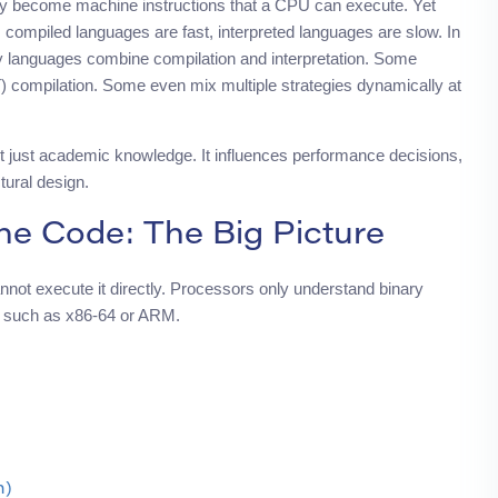
lly become machine instructions that a CPU can execute. Yet
n: compiled languages are fast, interpreted languages are slow. In
y languages combine compilation and interpretation. Some
) compilation. Some even mix multiple strategies dynamically at
 just academic knowledge. It influences performance decisions,
tural design.
e Code: The Big Picture
not execute it directly. Processors only understand binary
A), such as x86-64 or ARM.
n)