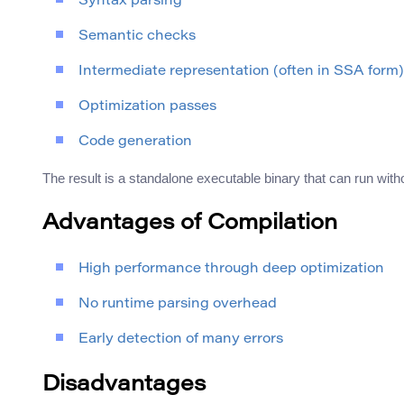
Syntax parsing
Semantic checks
Intermediate representation (often in SSA form)
Optimization passes
Code generation
The result is a standalone executable binary that can run with
Advantages of Compilation
High performance through deep optimization
No runtime parsing overhead
Early detection of many errors
Disadvantages