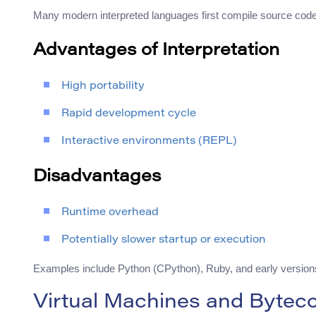
Many modern interpreted languages first compile source code i
Advantages of Interpretation
High portability
Rapid development cycle
Interactive environments (REPL)
Disadvantages
Runtime overhead
Potentially slower startup or execution
Examples include Python (CPython), Ruby, and early versions
Virtual Machines and Bytec