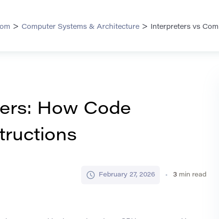
>
>
com
Computer Systems & Architecture
Interpreters vs Co
ilers: How Code
ructions
February 27, 2026
3
min read