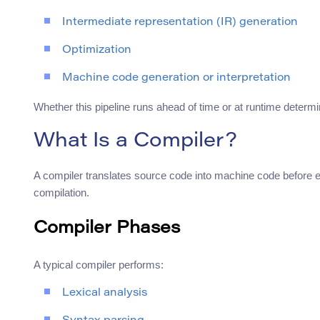
Intermediate representation (IR) generation
Optimization
Machine code generation or interpretation
Whether this pipeline runs ahead of time or at runtime determ
What Is a Compiler?
A compiler translates source code into machine code before ex
compilation.
Compiler Phases
A typical compiler performs:
Lexical analysis