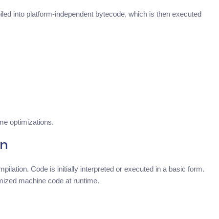
ed into platform-independent bytecode, which is then executed
me optimizations.
on
ilation. Code is initially interpreted or executed in a basic form.
imized machine code at runtime.