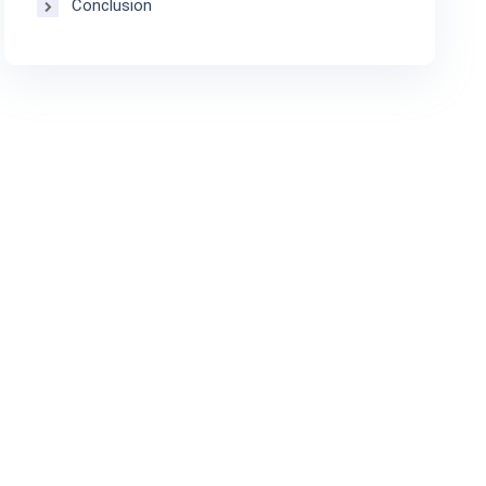
Conclusion