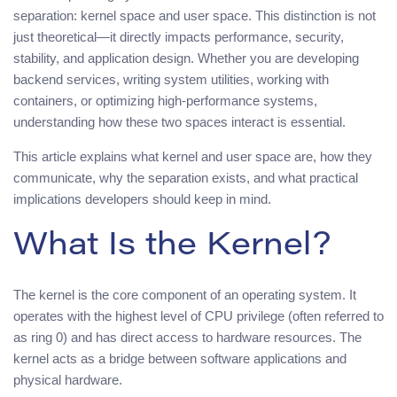
separation: kernel space and user space. This distinction is not
just theoretical—it directly impacts performance, security,
stability, and application design. Whether you are developing
backend services, writing system utilities, working with
containers, or optimizing high-performance systems,
understanding how these two spaces interact is essential.
This article explains what kernel and user space are, how they
communicate, why the separation exists, and what practical
implications developers should keep in mind.
What Is the Kernel?
The kernel is the core component of an operating system. It
operates with the highest level of CPU privilege (often referred to
as ring 0) and has direct access to hardware resources. The
kernel acts as a bridge between software applications and
physical hardware.