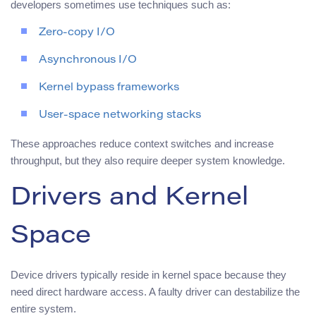
developers sometimes use techniques such as:
Zero-copy I/O
Asynchronous I/O
Kernel bypass frameworks
User-space networking stacks
These approaches reduce context switches and increase
throughput, but they also require deeper system knowledge.
Drivers and Kernel
Space
Device drivers typically reside in kernel space because they
need direct hardware access. A faulty driver can destabilize the
entire system.