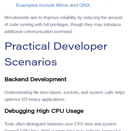
Examples include Minix and QNX.
Microkernels aim to improve reliability by reducing the amount
of code running with full privileges, though they may introduce
additional communication overhead.
Practical Developer
Scenarios
Backend Development
Understanding file descriptors, sockets, and system calls helps
optimize I/O-heavy applications.
Debugging High CPU Usage
Tools often distinguish between user CPU time and system
(kernel) CPU time. High system time may indicate excessive