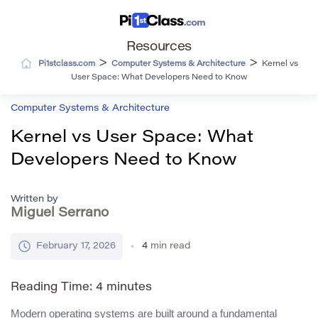
Resources
>
>
Pi1stclass.com
Computer Systems & Architecture
Kernel vs
User Space: What Developers Need to Know
Computer Systems & Architecture
Kernel vs User Space: What
Developers Need to Know
Written by
Miguel Serrano
February 17, 2026
4
min read
Reading Time:
4
minutes
Modern operating systems are built around a fundamental