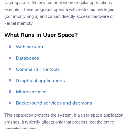
User space is the environment where regular applications
execute. These programs operate with restricted privileges
(commonly ring 3) and cannot directly access hardware or
kernel memory.
What Runs in User Space?
Web servers
Databases
Command-line tools
Graphical applications
Microservices
Background services and daemons
This separation protects the system. If a user-space application
crashes, it typically affects only that process, not the entire
operating system.