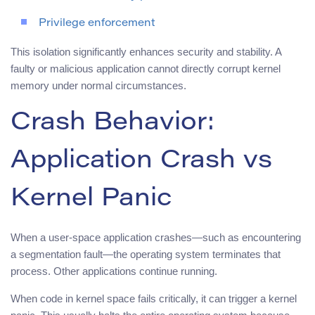
Privilege enforcement
This isolation significantly enhances security and stability. A
faulty or malicious application cannot directly corrupt kernel
memory under normal circumstances.
Crash Behavior:
Application Crash vs
Kernel Panic
When a user-space application crashes—such as encountering
a segmentation fault—the operating system terminates that
process. Other applications continue running.
When code in kernel space fails critically, it can trigger a kernel