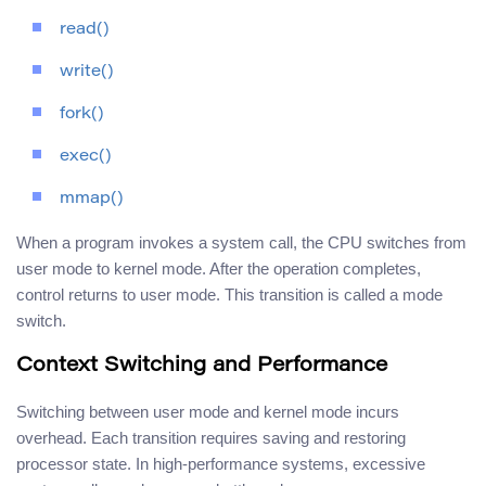
read()
write()
fork()
exec()
mmap()
When a program invokes a system call, the CPU switches from
user mode to kernel mode. After the operation completes,
control returns to user mode. This transition is called a mode
switch.
Context Switching and Performance
Switching between user mode and kernel mode incurs
overhead. Each transition requires saving and restoring
processor state. In high-performance systems, excessive