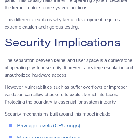
panic. This usually halts the entire operating system because
the kernel controls core system functions.
This difference explains why kernel development requires
extreme caution and rigorous testing.
Security Implications
The separation between kernel and user space is a cornerstone
of operating system security. It prevents privilege escalation and
unauthorized hardware access.
However, vulnerabilities such as buffer overflows or improper
validation can allow attackers to exploit kernel interfaces.
Protecting the boundary is essential for system integrity.
Security mechanisms built around this model include:
Privilege levels (CPU rings)