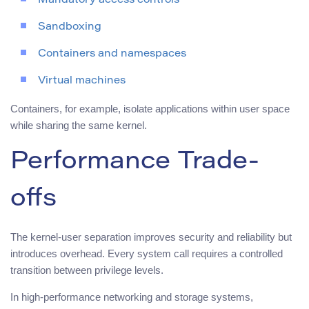
Mandatory access controls
Sandboxing
Containers and namespaces
Virtual machines
Containers, for example, isolate applications within user space
while sharing the same kernel.
Performance Trade-
offs
The kernel-user separation improves security and reliability but
introduces overhead. Every system call requires a controlled
transition between privilege levels.
In high-performance networking and storage systems,