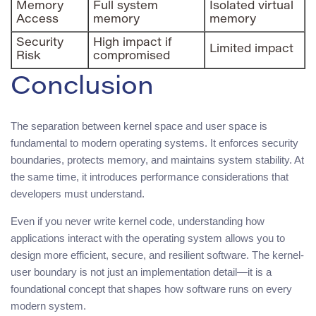
Memory
Full system
Isolated virtual
Access
memory
memory
Security
High impact if
Limited impact
Risk
compromised
Conclusion
The separation between kernel space and user space is
fundamental to modern operating systems. It enforces security
boundaries, protects memory, and maintains system stability. At
the same time, it introduces performance considerations that
developers must understand.
Even if you never write kernel code, understanding how
applications interact with the operating system allows you to
design more efficient, secure, and resilient software. The kernel-
user boundary is not just an implementation detail—it is a
foundational concept that shapes how software runs on every
modern system.