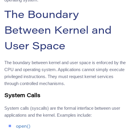
The Boundary
Between Kernel and
User Space
The boundary between kernel and user space is enforced by the
CPU and operating system. Applications cannot simply execute
privileged instructions. They must request kernel services
through controlled mechanisms.
System Calls
System calls (syscalls) are the formal interface between user
applications and the kernel. Examples include:
open()