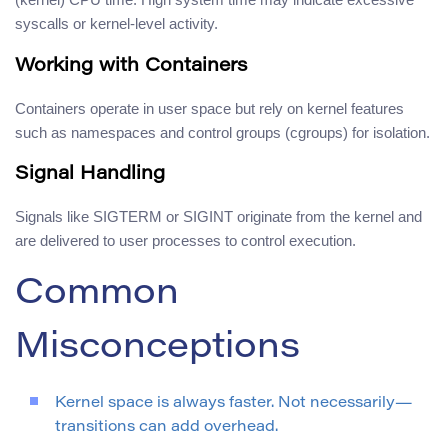
syscalls or kernel-level activity.
Working with Containers
Containers operate in user space but rely on kernel features
such as namespaces and control groups (cgroups) for isolation.
Signal Handling
Signals like SIGTERM or SIGINT originate from the kernel and
are delivered to user processes to control execution.
Common
Misconceptions
Kernel space is always faster. Not necessarily—
transitions can add overhead.