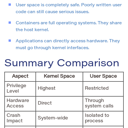
User space is completely safe. Poorly written user
code can still cause serious issues.
Containers are full operating systems. They share
the host kernel.
Applications can directly access hardware. They
must go through kernel interfaces.
Summary Comparison
Aspect
Kernel Space
User Space
Privilege
Highest
Restricted
Level
Hardware
Through
Direct
Access
system calls
Crash
Isolated to
System-wide
Impact
process