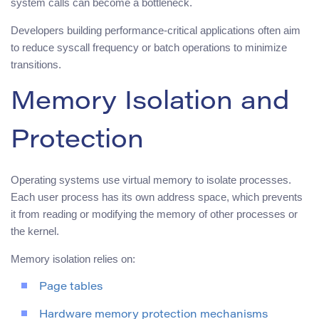
system calls can become a bottleneck.
Developers building performance-critical applications often aim
to reduce syscall frequency or batch operations to minimize
transitions.
Memory Isolation and
Protection
Operating systems use virtual memory to isolate processes.
Each user process has its own address space, which prevents
it from reading or modifying the memory of other processes or
the kernel.
Memory isolation relies on:
Page tables
Hardware memory protection mechanisms