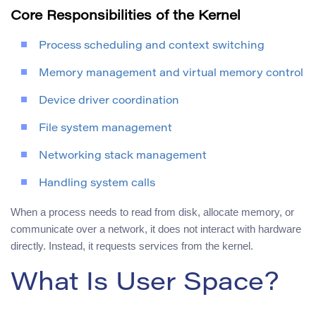
Core Responsibilities of the Kernel
Process scheduling and context switching
Memory management and virtual memory control
Device driver coordination
File system management
Networking stack management
Handling system calls
When a process needs to read from disk, allocate memory, or
communicate over a network, it does not interact with hardware
directly. Instead, it requests services from the kernel.
What Is User Space?