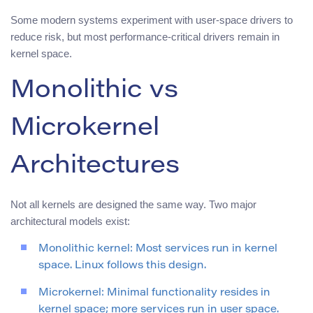
Some modern systems experiment with user-space drivers to
reduce risk, but most performance-critical drivers remain in
kernel space.
Monolithic vs
Microkernel
Architectures
Not all kernels are designed the same way. Two major
architectural models exist:
Monolithic kernel: Most services run in kernel
space. Linux follows this design.
Microkernel: Minimal functionality resides in
kernel space; more services run in user space.