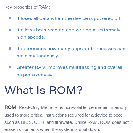
Key properties of RAM:
It loses all data when the device is powered off.
It allows both reading and writing at extremely
high speeds.
It determines how many apps and processes can
run simultaneously.
Greater RAM improves multitasking and overall
responsiveness.
What Is ROM?
(Read-Only Memory) is non-volatile, permanent memory
ROM
used to store critical instructions required for a device to boot —
such as BIOS, UEFI, and firmware. Unlike RAM, ROM does not
erase its contents when the system is shut down.