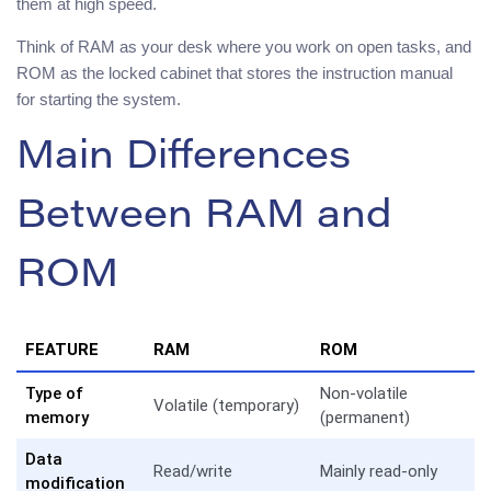
them at high speed.
Think of RAM as your desk where you work on open tasks, and
ROM as the locked cabinet that stores the instruction manual
for starting the system.
Main Differences
Between RAM and
ROM
FEATURE
RAM
ROM
Type of
Non-volatile
Volatile (temporary)
memory
(permanent)
Data
Read/write
Mainly read-only
modification