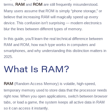
terms,
and
are still frequently misunderstood.
RAM
ROM
Many users assume that ROM is simply “phone storage,” or
believe that increasing RAM will magically speed up every
device. This confusion isn’t surprising — modern electronics
blur the lines between different types of memory.
In this guide, you’ll learn the real technical difference between
RAM and ROM, how each type works in computers and
smartphones, and why understanding this distinction matters in
2025.
What Is RAM?
(Random Access Memory) is volatile, high-speed,
RAM
temporary memory used to store data that the processor needs
right now. When you open applications, switch between browser
tabs, or load a game, the system keeps all active data in RAM
so it can access it instantly.