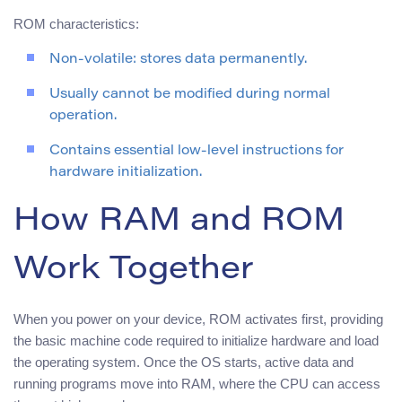
ROM characteristics:
Non-volatile: stores data permanently.
Usually cannot be modified during normal
operation.
Contains essential low-level instructions for
hardware initialization.
How RAM and ROM
Work Together
When you power on your device, ROM activates first, providing
the basic machine code required to initialize hardware and load
the operating system. Once the OS starts, active data and
running programs move into RAM, where the CPU can access