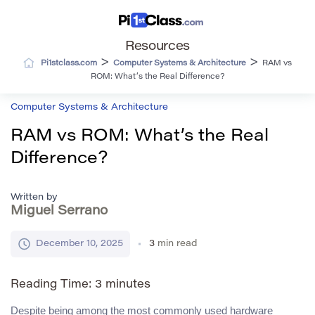
Resources
>
>
Pi1stclass.com
Computer Systems & Architecture
RAM vs
ROM: What’s the Real Difference?
Computer Systems & Architecture
RAM vs ROM: What’s the Real
Difference?
Written by
Miguel Serrano
December 10, 2025
3
min read
Reading Time:
3
minutes
Despite being among the most commonly used hardware