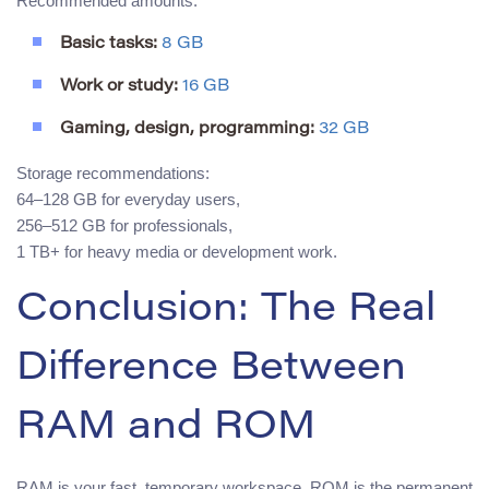
Recommended amounts:
Basic tasks:
8 GB
Work or study:
16 GB
Gaming, design, programming:
32 GB
Storage recommendations:
64–128 GB for everyday users,
256–512 GB for professionals,
1 TB+ for heavy media or development work.
Conclusion: The Real
Difference Between
RAM and ROM
RAM is your fast, temporary workspace. ROM is the permanent