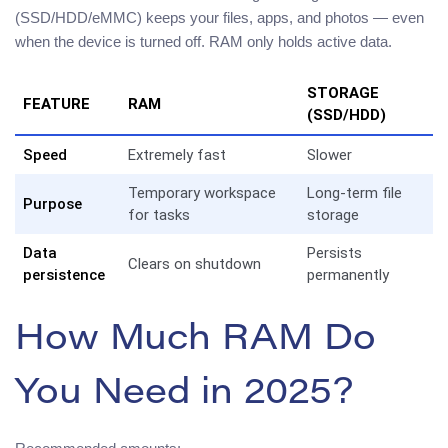
(SSD/HDD/eMMC) keeps your files, apps, and photos — even
when the device is turned off. RAM only holds active data.
STORAGE
FEATURE
RAM
(SSD/HDD)
Speed
Extremely fast
Slower
Temporary workspace
Long-term file
Purpose
for tasks
storage
Data
Persists
Clears on shutdown
persistence
permanently
How Much RAM Do
You Need in 2025?