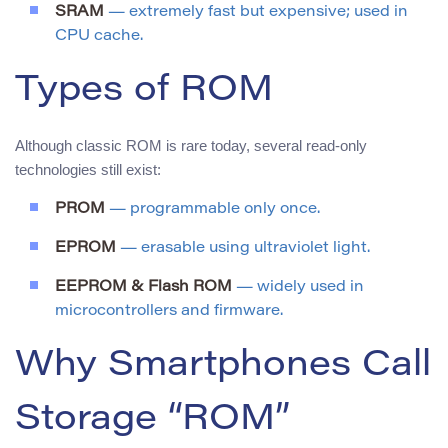
SRAM
— extremely fast but expensive; used in
CPU cache.
Types of ROM
Although classic ROM is rare today, several read-only
technologies still exist:
PROM
— programmable only once.
EPROM
— erasable using ultraviolet light.
EEPROM & Flash ROM
— widely used in
microcontrollers and firmware.
Why Smartphones Call
Storage “ROM”