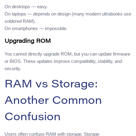
On desktops — easy.
On laptops — depends on design (many modern ultrabooks use
soldered RAM).
On smartphones — impossible.
Upgrading ROM
You cannot directly upgrade ROM, but you can update firmware
or BIOS. These updates improve compatibility, stability, and
security.
RAM vs Storage:
Another Common
Confusion
Users often confuse RAM with storage. Storage