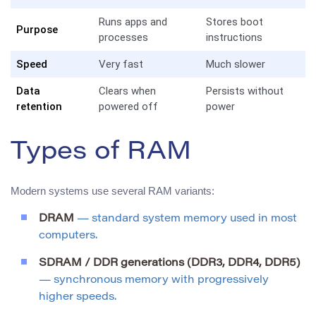
Runs apps and
Stores boot
Purpose
processes
instructions
Speed
Very fast
Much slower
Data
Clears when
Persists without
retention
powered off
power
Types of RAM
Modern systems use several RAM variants:
DRAM
— standard system memory used in most
computers.
SDRAM / DDR generations (DDR3, DDR4, DDR5)
— synchronous memory with progressively
higher speeds.