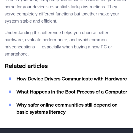
home for your device’s essential startup instructions. They
serve completely different functions but together make your
system stable and efficient.
Understanding this difference helps you choose better
hardware, evaluate performance, and avoid common
misconceptions — especially when buying a new PC or
smartphone.
Related articles
How Device Drivers Communicate with Hardware
What Happens in the Boot Process of a Computer
Why safer online communities still depend on
basic systems literacy