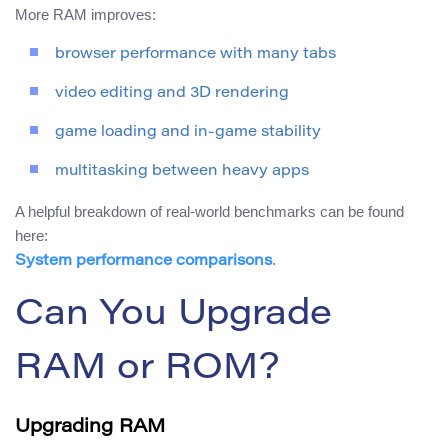
More RAM improves:
browser performance with many tabs
video editing and 3D rendering
game loading and in-game stability
multitasking between heavy apps
A helpful breakdown of real-world benchmarks can be found
here:
.
System performance comparisons
Can You Upgrade
RAM or ROM?
Upgrading RAM