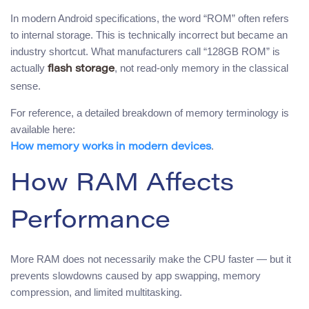
In modern Android specifications, the word “ROM” often refers
to internal storage. This is technically incorrect but became an
industry shortcut. What manufacturers call “128GB ROM” is
actually
, not read-only memory in the classical
flash storage
sense.
For reference, a detailed breakdown of memory terminology is
available here:
.
How memory works in modern devices
How RAM Affects
Performance
More RAM does not necessarily make the CPU faster — but it
prevents slowdowns caused by app swapping, memory
compression, and limited multitasking.