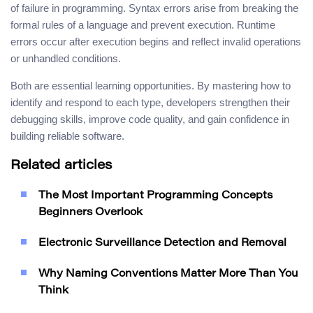
of failure in programming. Syntax errors arise from breaking the
formal rules of a language and prevent execution. Runtime
errors occur after execution begins and reflect invalid operations
or unhandled conditions.
Both are essential learning opportunities. By mastering how to
identify and respond to each type, developers strengthen their
debugging skills, improve code quality, and gain confidence in
building reliable software.
Related articles
The Most Important Programming Concepts
Beginners Overlook
Electronic Surveillance Detection and Removal
Why Naming Conventions Matter More Than You
Think