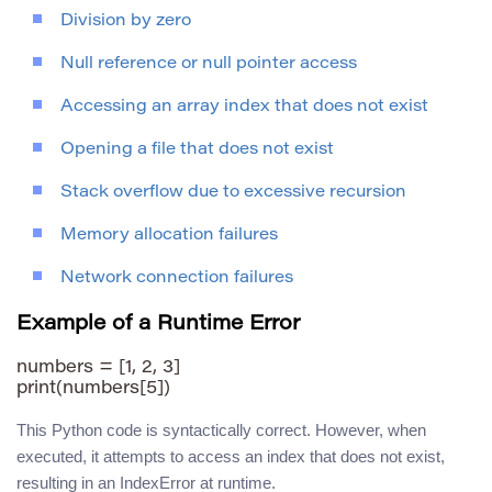
Division by zero
Null reference or null pointer access
Accessing an array index that does not exist
Opening a file that does not exist
Stack overflow due to excessive recursion
Memory allocation failures
Network connection failures
Example of a Runtime Error
numbers = [1, 2, 3]

This Python code is syntactically correct. However, when
executed, it attempts to access an index that does not exist,
resulting in an IndexError at runtime.