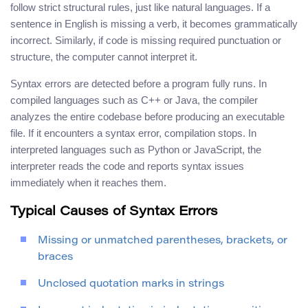
follow strict structural rules, just like natural languages. If a
sentence in English is missing a verb, it becomes grammatically
incorrect. Similarly, if code is missing required punctuation or
structure, the computer cannot interpret it.
Syntax errors are detected before a program fully runs. In
compiled languages such as C++ or Java, the compiler
analyzes the entire codebase before producing an executable
file. If it encounters a syntax error, compilation stops. In
interpreted languages such as Python or JavaScript, the
interpreter reads the code and reports syntax issues
immediately when it reaches them.
Typical Causes of Syntax Errors
Missing or unmatched parentheses, brackets, or
braces
Unclosed quotation marks in strings