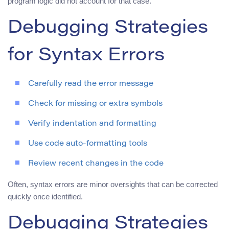
program logic did not account for that case.
Debugging Strategies
for Syntax Errors
Carefully read the error message
Check for missing or extra symbols
Verify indentation and formatting
Use code auto-formatting tools
Review recent changes in the code
Often, syntax errors are minor oversights that can be corrected
quickly once identified.
Debugging Strategies