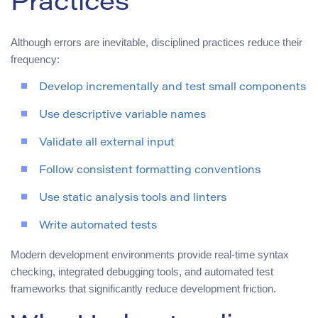
Practices
Although errors are inevitable, disciplined practices reduce their
frequency:
Develop incrementally and test small components
Use descriptive variable names
Validate all external input
Follow consistent formatting conventions
Use static analysis tools and linters
Write automated tests
Modern development environments provide real-time syntax
checking, integrated debugging tools, and automated test
frameworks that significantly reduce development friction.