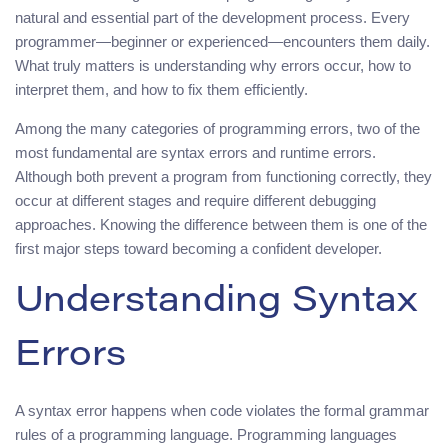
natural and essential part of the development process. Every
programmer—beginner or experienced—encounters them daily.
What truly matters is understanding why errors occur, how to
interpret them, and how to fix them efficiently.
Among the many categories of programming errors, two of the
most fundamental are syntax errors and runtime errors.
Although both prevent a program from functioning correctly, they
occur at different stages and require different debugging
approaches. Knowing the difference between them is one of the
first major steps toward becoming a confident developer.
Understanding Syntax
Errors
A syntax error happens when code violates the formal grammar
rules of a programming language. Programming languages