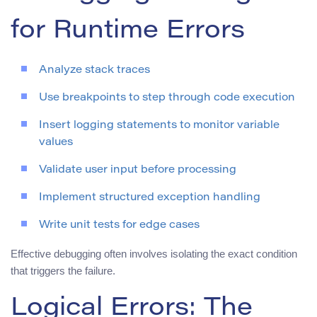
for Runtime Errors
Analyze stack traces
Use breakpoints to step through code execution
Insert logging statements to monitor variable
values
Validate user input before processing
Implement structured exception handling
Write unit tests for edge cases
Effective debugging often involves isolating the exact condition
that triggers the failure.
Logical Errors: The