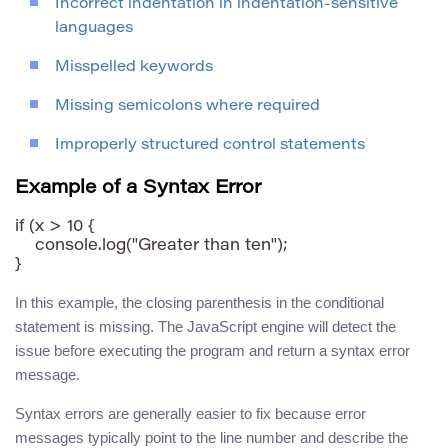
Incorrect indentation in indentation-sensitive
languages
Misspelled keywords
Missing semicolons where required
Improperly structured control statements
Example of a Syntax Error
if (x > 10 {

    console.log("Greater than ten");

In this example, the closing parenthesis in the conditional
statement is missing. The JavaScript engine will detect the
issue before executing the program and return a syntax error
message.
Syntax errors are generally easier to fix because error
messages typically point to the line number and describe the