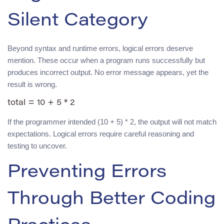
Silent Category
Beyond syntax and runtime errors, logical errors deserve
mention. These occur when a program runs successfully but
produces incorrect output. No error message appears, yet the
result is wrong.
If the programmer intended (10 + 5) * 2, the output will not match
expectations. Logical errors require careful reasoning and
testing to uncover.
Preventing Errors
Through Better Coding