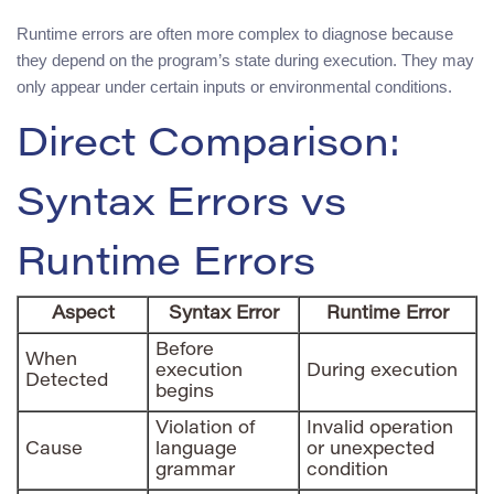
Runtime errors are often more complex to diagnose because
they depend on the program’s state during execution. They may
only appear under certain inputs or environmental conditions.
Direct Comparison:
Syntax Errors vs
Runtime Errors
Aspect
Syntax Error
Runtime Error
Before
When
execution
During execution
Detected
begins
Violation of
Invalid operation
Cause
language
or unexpected
grammar
condition