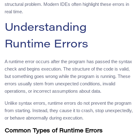
structural problem. Modern IDEs often highlight these errors in
real time.
Understanding
Runtime Errors
A runtime error occurs after the program has passed the syntax
check and begins execution. The structure of the code is valid,
but something goes wrong while the program is running. These
errors usually stem from unexpected conditions, invalid
operations, or incorrect assumptions about data.
Unlike syntax errors, runtime errors do not prevent the program
from starting. Instead, they cause it to crash, stop unexpectedly,
or behave abnormally during execution.
Common Types of Runtime Errors