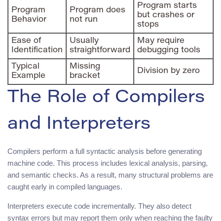
Program starts
Program
Program does
but crashes or
Behavior
not run
stops
Ease of
Usually
May require
Identification
straightforward
debugging tools
Typical
Missing
Division by zero
Example
bracket
The Role of Compilers
and Interpreters
Compilers perform a full syntactic analysis before generating
machine code. This process includes lexical analysis, parsing,
and semantic checks. As a result, many structural problems are
caught early in compiled languages.
Interpreters execute code incrementally. They also detect
syntax errors but may report them only when reaching the faulty