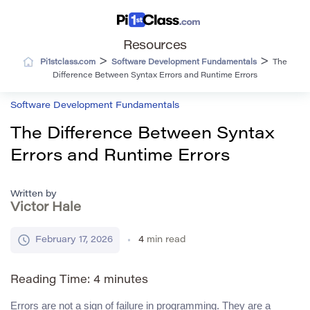
Resources
>
>
Pi1stclass.com
Software Development Fundamentals
The
Difference Between Syntax Errors and Runtime Errors
Software Development Fundamentals
The Difference Between Syntax
Errors and Runtime Errors
Written by
Victor Hale
February 17, 2026
4
min read
Reading Time:
4
minutes
Errors are not a sign of failure in programming. They are a