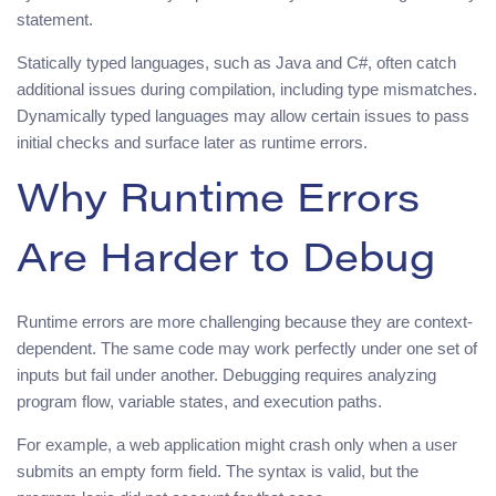
statement.
Statically typed languages, such as Java and C#, often catch
additional issues during compilation, including type mismatches.
Dynamically typed languages may allow certain issues to pass
initial checks and surface later as runtime errors.
Why Runtime Errors
Are Harder to Debug
Runtime errors are more challenging because they are context-
dependent. The same code may work perfectly under one set of
inputs but fail under another. Debugging requires analyzing
program flow, variable states, and execution paths.
For example, a web application might crash only when a user
submits an empty form field. The syntax is valid, but the