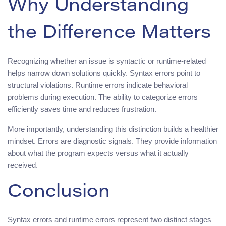
Why Understanding
the Difference Matters
Recognizing whether an issue is syntactic or runtime-related
helps narrow down solutions quickly. Syntax errors point to
structural violations. Runtime errors indicate behavioral
problems during execution. The ability to categorize errors
efficiently saves time and reduces frustration.
More importantly, understanding this distinction builds a healthier
mindset. Errors are diagnostic signals. They provide information
about what the program expects versus what it actually
received.
Conclusion
Syntax errors and runtime errors represent two distinct stages