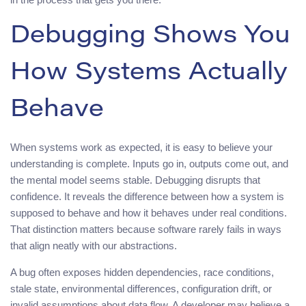
Debugging Shows You
How Systems Actually
Behave
When systems work as expected, it is easy to believe your
understanding is complete. Inputs go in, outputs come out, and
the mental model seems stable. Debugging disrupts that
confidence. It reveals the difference between how a system is
supposed to behave and how it behaves under real conditions.
That distinction matters because software rarely fails in ways
that align neatly with our abstractions.
A bug often exposes hidden dependencies, race conditions,
stale state, environmental differences, configuration drift, or
invalid assumptions about data flow. A developer may believe a