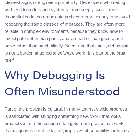
clearest signs of engineering maturity. Developers who debug
well tend to understand systems more deeply, write more
thoughtful code, communicate problems more clearly, and avoid
repeating the same classes of mistakes. They are often more
reliable in complex environments because they know how to
investigate rather than panic, analyze rather than guess, and
solve rather than patch blindly. Seen from that angle, debugging
is not a burden attached to software work. It is part of the craft
itself.
Why Debugging Is
Often Misunderstood
Part of the problem is cultural. In many teams, visible progress
is associated with shipping something new. Work that looks
productive from the outside often gets more praise than work
that diagnoses a subtle failure, improves observability, or traces