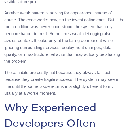
visible failure point.
Another weak pattern is solving for appearance instead of
cause. The code works now, so the investigation ends. But if the
root condition was never understood, the system has only
become harder to trust. Sometimes weak debugging also
avoids context. It looks only at the failing component while
ignoring surrounding services, deployment changes, data
quality, or infrastructure behavior that may actually be shaping
the problem.
These habits are costly not because they always fail, but
because they create fragile success. The system may seem
fine until the same issue returns in a slightly different form,
usually at a worse moment.
Why Experienced
Developers Often