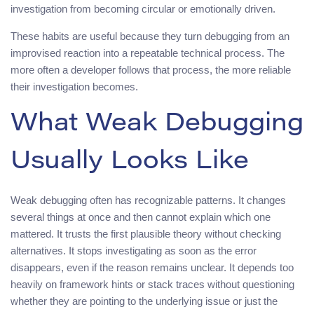
investigation from becoming circular or emotionally driven.
These habits are useful because they turn debugging from an
improvised reaction into a repeatable technical process. The
more often a developer follows that process, the more reliable
their investigation becomes.
What Weak Debugging
Usually Looks Like
Weak debugging often has recognizable patterns. It changes
several things at once and then cannot explain which one
mattered. It trusts the first plausible theory without checking
alternatives. It stops investigating as soon as the error
disappears, even if the reason remains unclear. It depends too
heavily on framework hints or stack traces without questioning
whether they are pointing to the underlying issue or just the