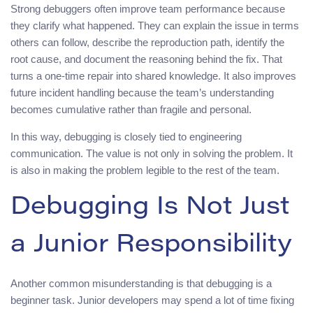
Strong debuggers often improve team performance because
they clarify what happened. They can explain the issue in terms
others can follow, describe the reproduction path, identify the
root cause, and document the reasoning behind the fix. That
turns a one-time repair into shared knowledge. It also improves
future incident handling because the team’s understanding
becomes cumulative rather than fragile and personal.
In this way, debugging is closely tied to engineering
communication. The value is not only in solving the problem. It
is also in making the problem legible to the rest of the team.
Debugging Is Not Just
a Junior Responsibility
Another common misunderstanding is that debugging is a
beginner task. Junior developers may spend a lot of time fixing