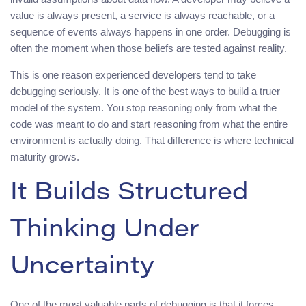
value is always present, a service is always reachable, or a
sequence of events always happens in one order. Debugging is
often the moment when those beliefs are tested against reality.
This is one reason experienced developers tend to take
debugging seriously. It is one of the best ways to build a truer
model of the system. You stop reasoning only from what the
code was meant to do and start reasoning from what the entire
environment is actually doing. That difference is where technical
maturity grows.
It Builds Structured
Thinking Under
Uncertainty
One of the most valuable parts of debugging is that it forces