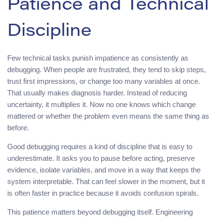
Patience and Technical
Discipline
Few technical tasks punish impatience as consistently as
debugging. When people are frustrated, they tend to skip steps,
trust first impressions, or change too many variables at once.
That usually makes diagnosis harder. Instead of reducing
uncertainty, it multiplies it. Now no one knows which change
mattered or whether the problem even means the same thing as
before.
Good debugging requires a kind of discipline that is easy to
underestimate. It asks you to pause before acting, preserve
evidence, isolate variables, and move in a way that keeps the
system interpretable. That can feel slower in the moment, but it
is often faster in practice because it avoids confusion spirals.
This patience matters beyond debugging itself. Engineering