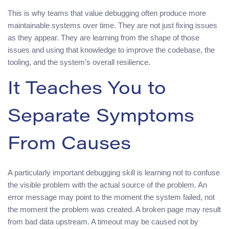
This is why teams that value debugging often produce more
maintainable systems over time. They are not just fixing issues
as they appear. They are learning from the shape of those
issues and using that knowledge to improve the codebase, the
tooling, and the system’s overall resilience.
It Teaches You to
Separate Symptoms
From Causes
A particularly important debugging skill is learning not to confuse
the visible problem with the actual source of the problem. An
error message may point to the moment the system failed, not
the moment the problem was created. A broken page may result
from bad data upstream. A timeout may be caused not by