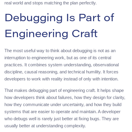
real world and stops matching the plan perfectly.
Debugging Is Part of
Engineering Craft
The most useful way to think about debugging is not as an
interruption to engineering work, but as one of its central
practices. It combines system understanding, observational
discipline, causal reasoning, and technical humility. It forces
developers to work with reality instead of only with intention.
That makes debugging part of engineering craft. It helps shape
how developers think about failures, how they design for clarity,
how they communicate under uncertainty, and how they build
systems that are easier to operate and maintain. A developer
who debugs well is rarely just better at fixing bugs. They are
usually better at understanding complexity.