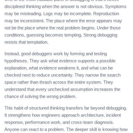
disciplined thinking when the answer is not obvious. Symptoms
may be misleading. Logs may be incomplete. Reproduction
may be inconsistent. The place where the error appears may
not be the place where the real problem begins. Under those
conditions, guessing becomes tempting. Strong debugging
resists that temptation.
Instead, good debuggers work by forming and testing
hypotheses. They ask what evidence supports a possible
explanation, what evidence weakens it, and what can be
checked next to reduce uncertainty. They narrow the search
space rather than thrash across the entire system. They
understand that every unchecked assumption increases the
chance of solving the wrong problem.
This habit of structured thinking transfers far beyond debugging.
It strengthens how engineers approach architecture, incident
response, performance work, and cross-team diagnosis.
Anyone can react to a problem. The deeper skill is knowing how