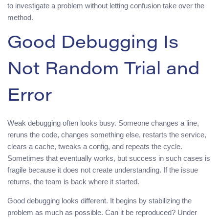
to investigate a problem without letting confusion take over the
method.
Good Debugging Is
Not Random Trial and
Error
Weak debugging often looks busy. Someone changes a line,
reruns the code, changes something else, restarts the service,
clears a cache, tweaks a config, and repeats the cycle.
Sometimes that eventually works, but success in such cases is
fragile because it does not create understanding. If the issue
returns, the team is back where it started.
Good debugging looks different. It begins by stabilizing the
problem as much as possible. Can it be reproduced? Under