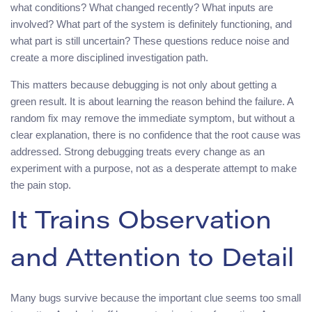
what conditions? What changed recently? What inputs are
involved? What part of the system is definitely functioning, and
what part is still uncertain? These questions reduce noise and
create a more disciplined investigation path.
This matters because debugging is not only about getting a
green result. It is about learning the reason behind the failure. A
random fix may remove the immediate symptom, but without a
clear explanation, there is no confidence that the root cause was
addressed. Strong debugging treats every change as an
experiment with a purpose, not as a desperate attempt to make
the pain stop.
It Trains Observation
and Attention to Detail
Many bugs survive because the important clue seems too small