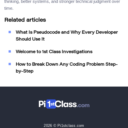
thinking, better systems, and stronger technical judgment over
time.
Related articles
What Is Pseudocode and Why Every Developer
Should Use It
Welcome to 1st Class Investigations
How to Break Down Any Coding Problem Step-
by-Step
2026 © Pi1stclass.com