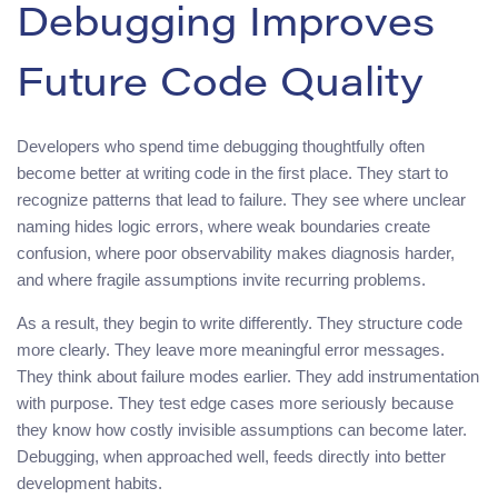
Debugging Improves
Future Code Quality
Developers who spend time debugging thoughtfully often
become better at writing code in the first place. They start to
recognize patterns that lead to failure. They see where unclear
naming hides logic errors, where weak boundaries create
confusion, where poor observability makes diagnosis harder,
and where fragile assumptions invite recurring problems.
As a result, they begin to write differently. They structure code
more clearly. They leave more meaningful error messages.
They think about failure modes earlier. They add instrumentation
with purpose. They test edge cases more seriously because
they know how costly invisible assumptions can become later.
Debugging, when approached well, feeds directly into better
development habits.