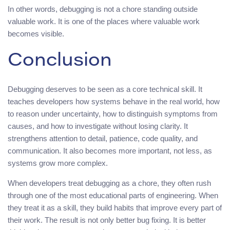
In other words, debugging is not a chore standing outside
valuable work. It is one of the places where valuable work
becomes visible.
Conclusion
Debugging deserves to be seen as a core technical skill. It
teaches developers how systems behave in the real world, how
to reason under uncertainty, how to distinguish symptoms from
causes, and how to investigate without losing clarity. It
strengthens attention to detail, patience, code quality, and
communication. It also becomes more important, not less, as
systems grow more complex.
When developers treat debugging as a chore, they often rush
through one of the most educational parts of engineering. When
they treat it as a skill, they build habits that improve every part of
their work. The result is not only better bug fixing. It is better