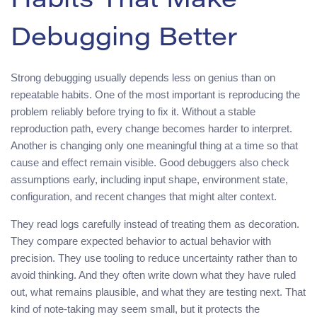
Habits That Make
Debugging Better
Strong debugging usually depends less on genius than on
repeatable habits. One of the most important is reproducing the
problem reliably before trying to fix it. Without a stable
reproduction path, every change becomes harder to interpret.
Another is changing only one meaningful thing at a time so that
cause and effect remain visible. Good debuggers also check
assumptions early, including input shape, environment state,
configuration, and recent changes that might alter context.
They read logs carefully instead of treating them as decoration.
They compare expected behavior to actual behavior with
precision. They use tooling to reduce uncertainty rather than to
avoid thinking. And they often write down what they have ruled
out, what remains plausible, and what they are testing next. That
kind of note-taking may seem small, but it protects the