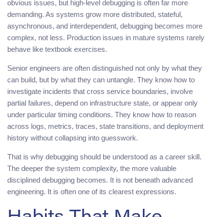
obvious issues, but high-level debugging is often far more
demanding. As systems grow more distributed, stateful,
asynchronous, and interdependent, debugging becomes more
complex, not less. Production issues in mature systems rarely
behave like textbook exercises.
Senior engineers are often distinguished not only by what they
can build, but by what they can untangle. They know how to
investigate incidents that cross service boundaries, involve
partial failures, depend on infrastructure state, or appear only
under particular timing conditions. They know how to reason
across logs, metrics, traces, state transitions, and deployment
history without collapsing into guesswork.
That is why debugging should be understood as a career skill.
The deeper the system complexity, the more valuable
disciplined debugging becomes. It is not beneath advanced
engineering. It is often one of its clearest expressions.