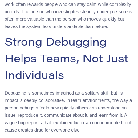
work often rewards people who can stay calm while complexity
unfolds. The person who investigates steadily under pressure is
often more valuable than the person who moves quickly but
leaves the system less understandable than before.
Strong Debugging
Helps Teams, Not Just
Individuals
Debugging is sometimes imagined as a solitary skill, but its
impact is deeply collaborative. In team environments, the way a
person debugs affects how quickly others can understand an
issue, reproduce it, communicate about it, and learn from it. A
vague bug report, a half-explained fix, or an undocumented root
cause creates drag for everyone else.