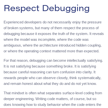
Respect Debugging
Experienced developers do not necessarily enjoy the pressure
of broken systems, but many of them respect the process of
debugging because it exposes the truth of the system. It reveals
where the model was incomplete, where the code was
ambiguous, where the architecture introduced hidden coupling,
or where the operating context mattered more than expected.
For that reason, debugging can become intellectually satisfying.
It is not satisfying because something broke. It is satisfying
because careful reasoning can turn confusion into clarity. It
rewards people who can observe closely, think systematically,
and remain honest about what they do and do not yet know.
That mindset is often what separates surface-level coding from
deeper engineering. Writing code matters, of course, but so
does knowing how to study behavior when the code enters the