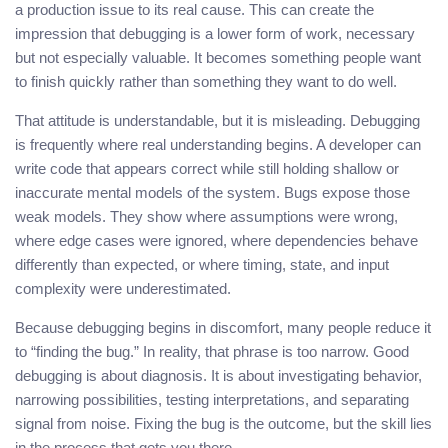
a production issue to its real cause. This can create the
impression that debugging is a lower form of work, necessary
but not especially valuable. It becomes something people want
to finish quickly rather than something they want to do well.
That attitude is understandable, but it is misleading. Debugging
is frequently where real understanding begins. A developer can
write code that appears correct while still holding shallow or
inaccurate mental models of the system. Bugs expose those
weak models. They show where assumptions were wrong,
where edge cases were ignored, where dependencies behave
differently than expected, or where timing, state, and input
complexity were underestimated.
Because debugging begins in discomfort, many people reduce it
to “finding the bug.” In reality, that phrase is too narrow. Good
debugging is about diagnosis. It is about investigating behavior,
narrowing possibilities, testing interpretations, and separating
signal from noise. Fixing the bug is the outcome, but the skill lies
in the process that gets you there.