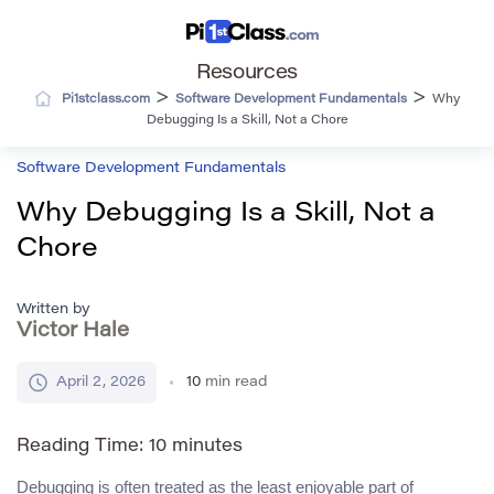
Resources
>
>
Pi1stclass.com
Software Development Fundamentals
Why
Debugging Is a Skill, Not a Chore
Software Development Fundamentals
Why Debugging Is a Skill, Not a
Chore
Written by
Victor Hale
April 2, 2026
10
min read
Reading Time:
10
minutes
Debugging is often treated as the least enjoyable part of