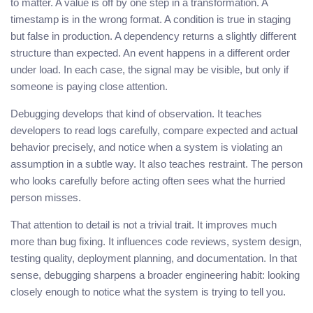
to matter. A value is off by one step in a transformation. A
timestamp is in the wrong format. A condition is true in staging
but false in production. A dependency returns a slightly different
structure than expected. An event happens in a different order
under load. In each case, the signal may be visible, but only if
someone is paying close attention.
Debugging develops that kind of observation. It teaches
developers to read logs carefully, compare expected and actual
behavior precisely, and notice when a system is violating an
assumption in a subtle way. It also teaches restraint. The person
who looks carefully before acting often sees what the hurried
person misses.
That attention to detail is not a trivial trait. It improves much
more than bug fixing. It influences code reviews, system design,
testing quality, deployment planning, and documentation. In that
sense, debugging sharpens a broader engineering habit: looking
closely enough to notice what the system is trying to tell you.