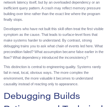
network latency itself, but by an overloaded dependency or an
inefficient query pattern. A crash may reflect memory pressure
building over time rather than the exact line where the program
finally stops.
Developers who have not built this skill often treat the first visible
symptom as the cause. That leads to surface-level fixes that
make systems harder to understand. By contrast, strong
debugging trains you to ask what chain of events led here. What
precondition failed? What assumption became false earlier in the
flow? What dependency introduced the inconsistency?
This distinction is central to engineering quality. Systems rarely
fail in neat, local, obvious ways. The more complex the
environment, the more valuable it becomes to understand
causality instead of reacting only to appearance.
Debugging Builds