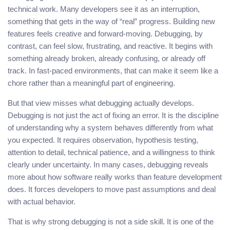
technical work. Many developers see it as an interruption,
something that gets in the way of “real” progress. Building new
features feels creative and forward-moving. Debugging, by
contrast, can feel slow, frustrating, and reactive. It begins with
something already broken, already confusing, or already off
track. In fast-paced environments, that can make it seem like a
chore rather than a meaningful part of engineering.
But that view misses what debugging actually develops.
Debugging is not just the act of fixing an error. It is the discipline
of understanding why a system behaves differently from what
you expected. It requires observation, hypothesis testing,
attention to detail, technical patience, and a willingness to think
clearly under uncertainty. In many cases, debugging reveals
more about how software really works than feature development
does. It forces developers to move past assumptions and deal
with actual behavior.
That is why strong debugging is not a side skill. It is one of the